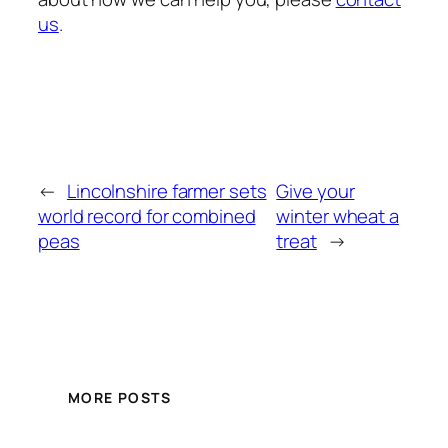
us
.
←
Lincolnshire farmer sets
Give your
world record for combined
winter wheat a
peas
treat
→
MORE POSTS