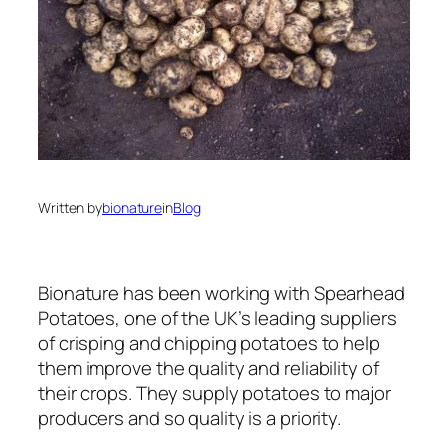
Written by
bionature
in
Blog
Bionature has been working with Spearhead
Potatoes, one of the UK’s leading suppliers
of crisping and chipping potatoes to help
them improve the quality and reliability of
their crops. They supply potatoes to major
producers and so quality is a priority.