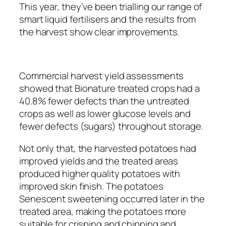
This year, they’ve been trialling our range of
smart liquid fertilisers and the results from
the harvest show clear improvements.
Commercial harvest yield assessments
showed that Bionature treated crops had a
40.8% fewer defects than the untreated
crops as well as lower glucose levels and
fewer defects (sugars) throughout storage.
Not only that, the harvested potatoes had
improved yields and the treated areas
produced higher quality potatoes with
improved skin finish. The potatoes
Senescent sweetening occurred later in the
treated area, making the potatoes more
suitable for crisping and chipping and