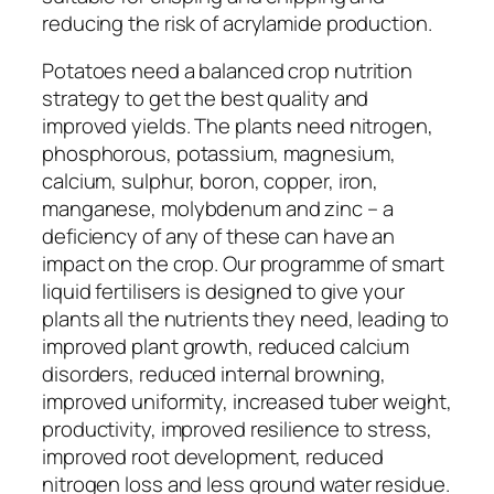
reducing the risk of acrylamide production.
Potatoes need a balanced crop nutrition
strategy to get the best quality and
improved yields. The plants need nitrogen,
phosphorous, potassium, magnesium,
calcium, sulphur, boron, copper, iron,
manganese, molybdenum and zinc – a
deficiency of any of these can have an
impact on the crop. Our programme of smart
liquid fertilisers is designed to give your
plants all the nutrients they need, leading to
improved plant growth, reduced calcium
disorders, reduced internal browning,
improved uniformity, increased tuber weight,
productivity, improved resilience to stress,
improved root development, reduced
nitrogen loss and less ground water residue.