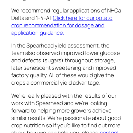
We recommend regular applications of NHCa
Delta and 1-4-All
Click here for our potato
crop recommendation for dosage and
application guidance.
In the Spearhead yield assessment, the
team also observed improved lower glucose
and defects (sugars) throughout storage,
later senescent sweetening and improved
factory quality. All of these would give the
crops a commercial yield advantage.
We’re really pleased with the results of our
work with Spearhead and we’re looking
forward to helping more growers achieve
similar results. We’re passionate about good
crop nutrition so if you’d like to find out more
about how we can help you, please
contact