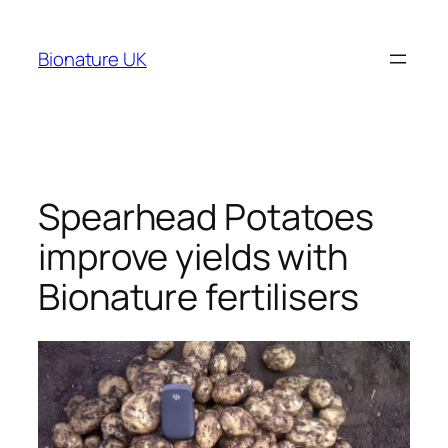
Bionature UK
Spearhead Potatoes
improve yields with
Bionature fertilisers