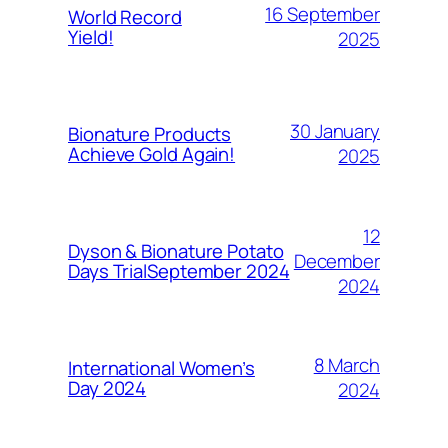
16 September
World Record
Yield!
2025
30 January
Bionature Products
Achieve Gold Again!
2025
12
Dyson & Bionature Potato
December
Days TrialSeptember 2024
2024
8 March
International Women’s
Day 2024
2024