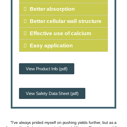
Better absorption
Better cellular wall structure
Effective use of calcium
Easy application
View Product Info (pdf)
View Safety Data Sheet (pdf)
"I've always prided myself on pushing yields further, but as a