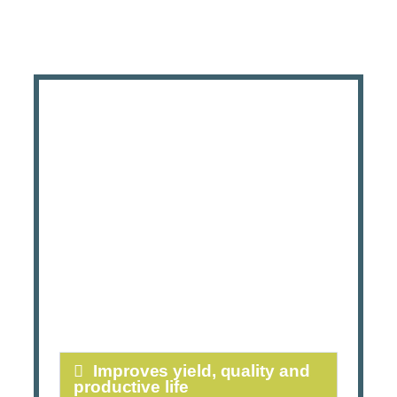
Improves yield, quality and
productive life