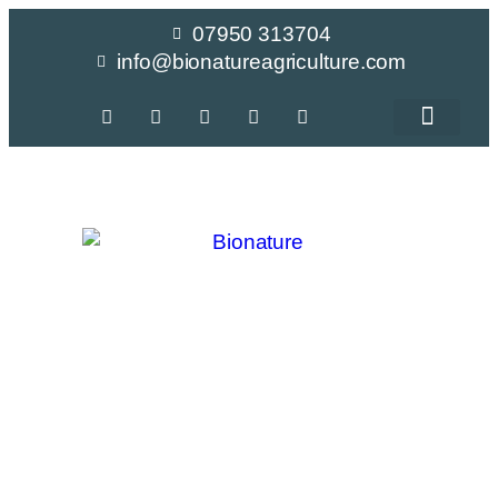
07950 313704
info@bionatureagriculture.com
Crop Recomme
CalFlux