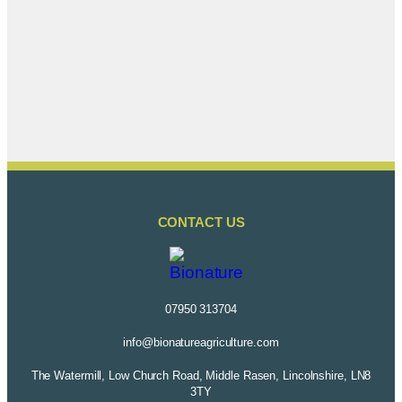
CONTACT US
07950 313704
info@bionatureagriculture.com
The Watermill, Low Church Road, Middle Rasen, Lincolnshire, LN8
3TY