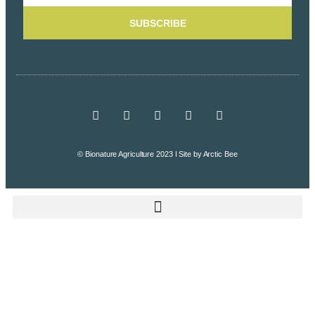
SUBSCRIBE
© Bionature Agriculture 2023 I Site by
Arctic Bee