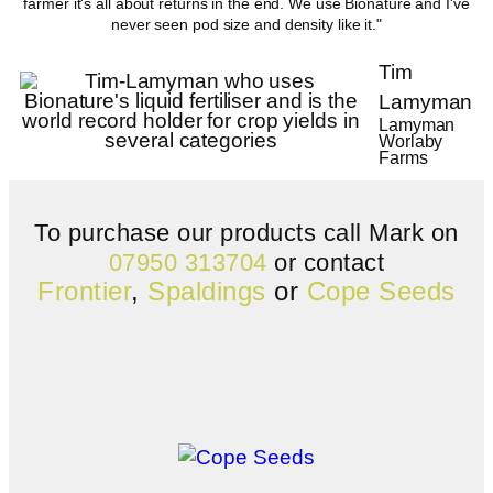
farmer it's all about returns in the end. We use Bionature and I've
never seen pod size and density like it."
Tim
Lamyman
Lamyman
Worlaby
Farms
To purchase our products call Mark on
07950 313704
or contact
Frontier
,
Spaldings
or
Cope Seeds