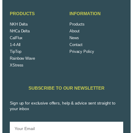
PRODUCTS
INFORMATION
NKH Delta
Products
NHCa Delta
About
CalFlux
News
1-4-All
Contact
TipTop
Privacy Policy
Rainbow Wave
XStress
SUBSCRIBE TO OUR NEWSLETTER
Sign up for exclusive offers, help & advice sent straight to
your inbox