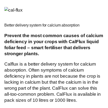
Better delivery system for calcium absorption
Prevent the most common causes of calcium
deficiency in your crops with CalFlux liquid
foliar feed – smart fertiliser that delivers
stronger plants.
Calflux is a better delivery system for calcium
absorption. Often symptoms of calcium
deficiency in plants are not because the crop is
lacking in calcium but that the calcium is in the
wrong part of the plant. CalFlux can solve this
all-too-common problem. CalFlux is available in
pack sizes of 10 litres or 1000 litres.