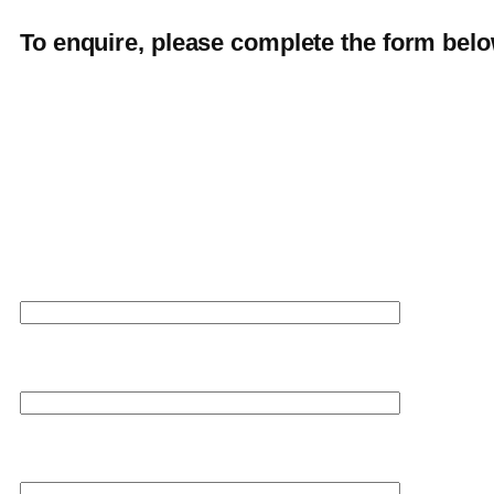
To enquire, please complete the form belo
Your name
Your email
Your phone number