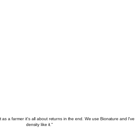
ut as a farmer it's all about returns in the end. We use Bionature and I'v
density like it."