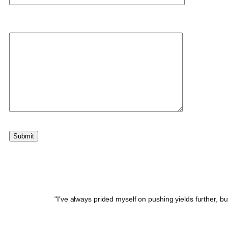
Your message
"I've always prided myself on pushing yields further, b