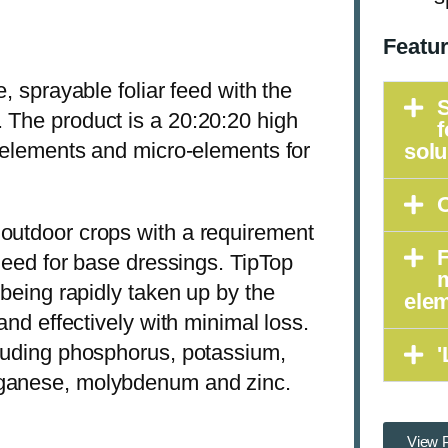
Featu
, sprayable foliar feed with the
S
 The product is a 20:20:20 high
f
a elements and micro-elements for
solu
O
 outdoor crops with a requirement
F
 need for base dressings. TipTop
 being rapidly taken up by the
ele
and effectively with minimal loss.
cluding phosphorus, potassium,
'
nganese, molybdenum and zinc.
View P