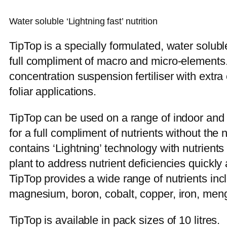
Water soluble ‘Lightning fast’ nutrition
TipTop is a specially formulated, water soluble
full compliment of macro and micro-elements.
concentration suspension fertiliser with extr
foliar applications.
TipTop can be used on a range of indoor and
for a full compliment of nutrients without the
contains ‘Lightning’ technology with nutrients
plant to address nutrient deficiencies quickly 
TipTop provides a wide range of nutrients in
magnesium, boron, cobalt, copper, iron, me
TipTop is available in pack sizes of 10 litres.