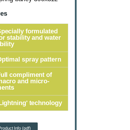
res
pecially formulated
or stability and water
bility
ptimal spray pattern
ull compliment of
macro and micro-
ments
Lightning' technology
roduct Info (pdf)