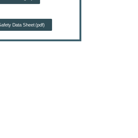
afety Data Sheet (pdf)