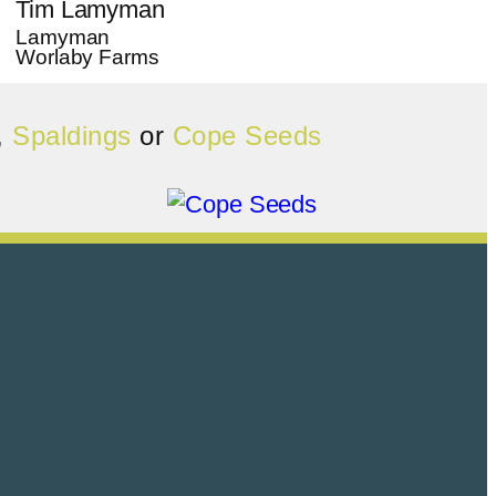
Tim Lamyman
Lamyman
Worlaby Farms
,
Spaldings
or
Cope Seeds