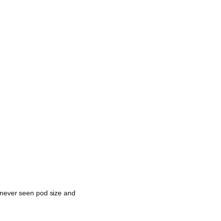
e never seen pod size and