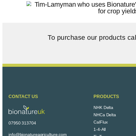
To purchase our products ca
CONTACT US
PRODUCTS
NHK Delta
NHCa Delta
CalFlux
07950 313704
1-4-All
info@bionatureagriculture.com