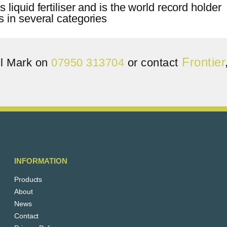
Frontier
ll Mark on
07950 313704
or contact
INFORMATION
Products
About
News
Contact