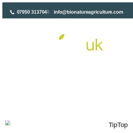
07950 313704
info@bionatureagriculture.com