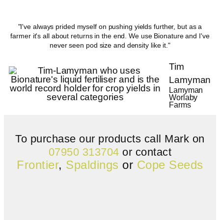
"I've always prided myself on pushing yields further, but as a
farmer it's all about returns in the end. We use Bionature and I've
never seen pod size and density like it."
Tim
Lamyman
Lamyman
Worlaby
Farms
To purchase our products call Mark on
07950 313704
or contact
Frontier
,
Spaldings
or
Cope Seeds