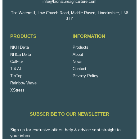
info@bionatureagriculture.com
The Watermill, Low Church Road, Middle Rasen, Lincolnshire, LN8
3TY
PRODUCTS
INFORMATION
NKH Delta
Products
NHCa Delta
About
CalFlux
News
1-4-All
Contact
TipTop
Privacy Policy
Rainbow Wave
XStress
SUBSCRIBE TO OUR NEWSLETTER
Sign up for exclusive offers, help & advice sent straight to
your inbox