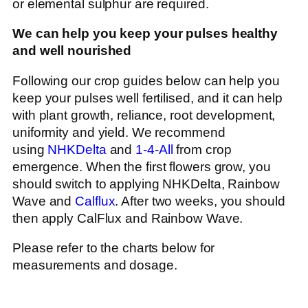
or elemental sulphur are required.
We can help you keep your pulses healthy
and well nourished
Following our crop guides below can help you
keep your pulses well fertilised, and it can help
with plant growth, reliance, root development,
uniformity and yield. We recommend
using
NHKDelta
and
1-4-All
from crop
emergence. When the first flowers grow, you
should switch to applying NHKDelta, Rainbow
Wave and
Calflux
. After two weeks, you should
then apply CalFlux and Rainbow Wave.
Please refer to the charts below for
measurements and dosage.