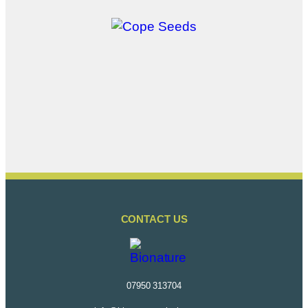
CONTACT US
07950 313704