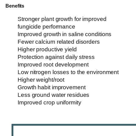
Benefits
Stronger plant growth for improved
fungicide performance
Improved growth in saline conditions
Fewer calcium related disorders
Higher productive yield
Protection against daily stress
Improved root development
Low nitrogen losses to the environment
Higher weight/root
Growth habit improvement
Less ground water residues
Improved crop uniformity