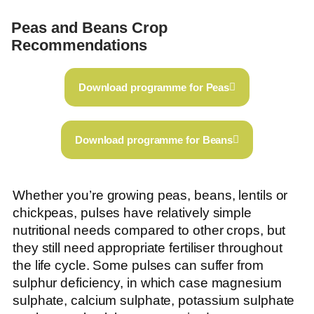
Peas and Beans Crop
Recommendations
Download programme for Peas
Download programme for Beans
Whether you’re growing peas, beans, lentils or
chickpeas, pulses have relatively simple
nutritional needs compared to other crops, but
they still need appropriate fertiliser throughout
the life cycle. Some pulses can suffer from
sulphur deficiency, in which case magnesium
sulphate, calcium sulphate, potassium sulphate