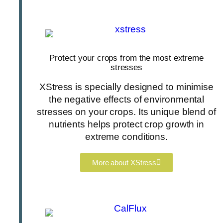
Protect your crops from the most extreme
stresses
XStress is specially designed to minimise
the negative effects of environmental
stresses on your crops. Its unique blend of
nutrients helps protect crop growth in
extreme conditions.
More about XStress