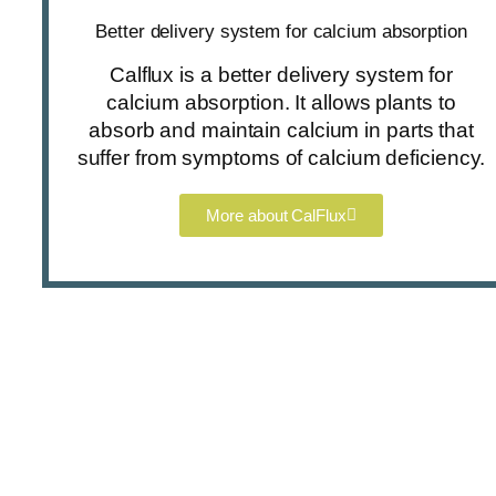
Better delivery system for calcium absorption
Calflux is a better delivery system for
calcium absorption. It allows plants to
absorb and maintain calcium in parts that
suffer from symptoms of calcium deficiency.
More about CalFlux
Enquire about our products