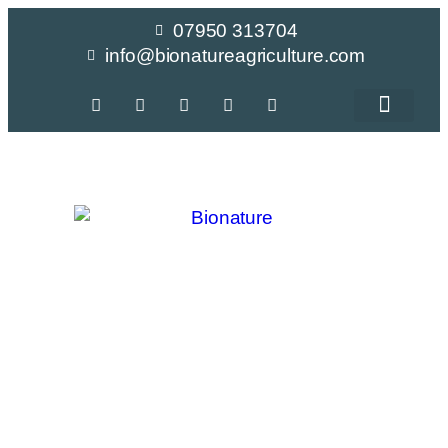
07950 313704
info@bionatureagriculture.com
Crop Recomme
Peas