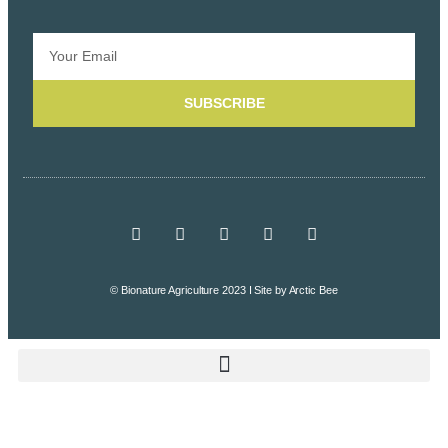
SUBSCRIBE
© Bionature Agriculture 2023 I Site by
Arctic Bee