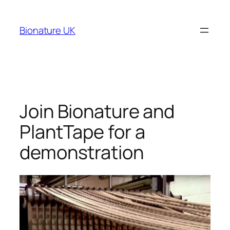
Bionature UK
Join Bionature and
PlantTape for a
demonstration