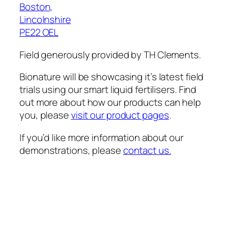
Boston,
Lincolnshire
PE22 OEL
Field generously provided by TH Clements.
Bionature will be showcasing it’s latest field
trials using our smart liquid fertilisers. Find
out more about how our products can help
you, please
visit our product pages
.
If you’d like more information about our
demonstrations, please
contact us.