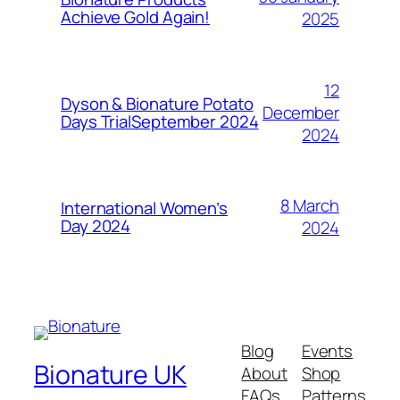
Achieve Gold Again!
2025
12
Dyson & Bionature Potato
December
Days TrialSeptember 2024
2024
8 March
International Women’s
Day 2024
2024
Blog
Events
Bionature UK
About
Shop
FAQs
Patterns