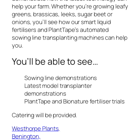
help your farm. Whether you’re growing leafy
greens, brassicas, leeks, sugar beet or
onions, you’ll see how our smart liquid
fertilisers and PlantTape’s automated
sowing line transplanting machines can help
you.
You’ll be able to see…
Sowing line demonstrations
Latest model transplanter
demonstrations
PlantTape and Bionature fertiliser trials
Catering will be provided.
Westhorpe Plants,
Benington,