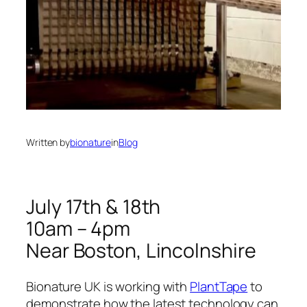
Written by
bionature
in
Blog
July 17th & 18th
10am – 4pm
Near Boston, Lincolnshire
Bionature UK is working with
PlantTape
to
demonstrate how the latest technology can