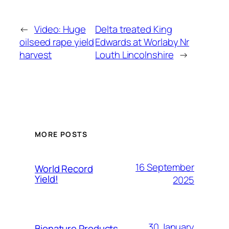
←
Video: Huge
Delta treated King
oilseed rape yield
Edwards at Worlaby Nr
harvest
Louth Lincolnshire
→
MORE POSTS
16 September
World Record
Yield!
2025
30 January
Bionature Products