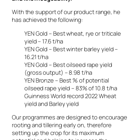
With the support of our product range, he
has achieved the following:
YEN Gold – Best wheat, rye or triticale
yield – 17.6 t/ha
YEN Gold – Best winter barley yield –
16.21 t/ha
YEN Gold – Best oilseed rape yield
(gross output) – 8.98 t/ha
YEN Bronze – Best % of potential
oilseed rape yield – 83% of 10.8 t/ha
Guinness World record 2022 Wheat
yield and Barley yield
Our programmes are designed to encourage
rooting and tillering early on, therefore
setting up the crop for its maximum