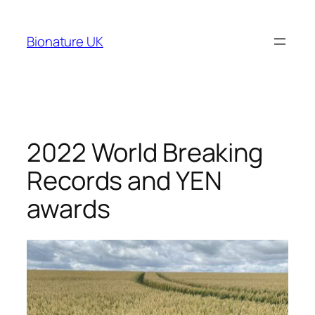
Bionature UK
2022 World Breaking
Records and YEN
awards