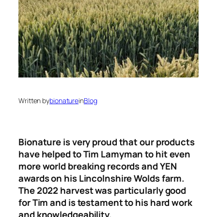
Written by
bionature
in
Blog
Bionature is very proud that our products
have helped to Tim Lamyman to hit even
more world breaking records and YEN
awards on his Lincolnshire Wolds farm.
The 2022 harvest was particularly good
for Tim and is testament to his hard work
and knowledgeability.