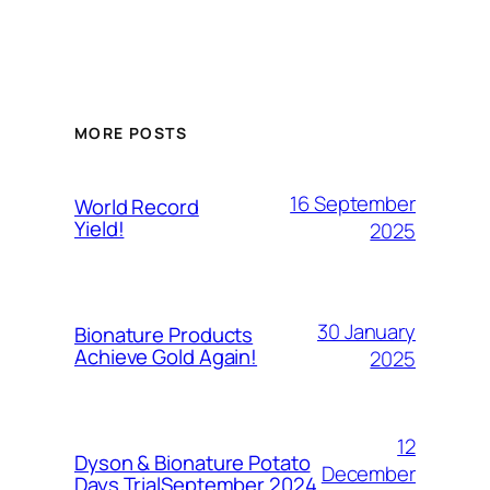
MORE POSTS
16 September
World Record
Yield!
2025
30 January
Bionature Products
Achieve Gold Again!
2025
12
Dyson & Bionature Potato
December
Days TrialSeptember 2024