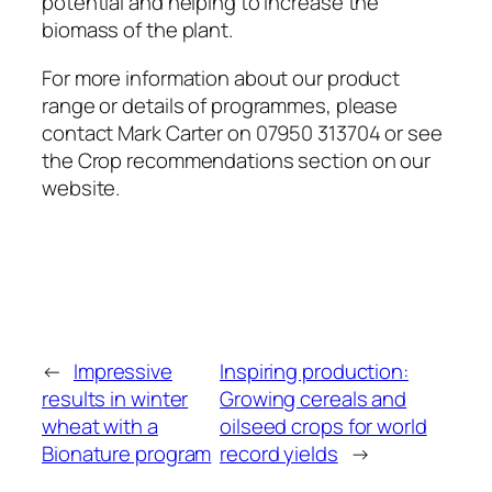
potential and helping to increase the
biomass of the plant.
For more information about our product
range or details of programmes, please
contact Mark Carter on 07950 313704 or see
the Crop recommendations section on our
website.
←
Impressive
Inspiring production:
results in winter
Growing cereals and
wheat with a
oilseed crops for world
Bionature program
record yields
→