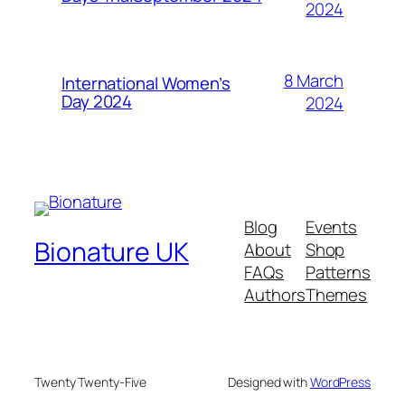
2024
8 March
International Women’s
Day 2024
2024
Blog
Events
Bionature UK
About
Shop
FAQs
Patterns
Authors
Themes
Twenty Twenty-Five
Designed with
WordPress